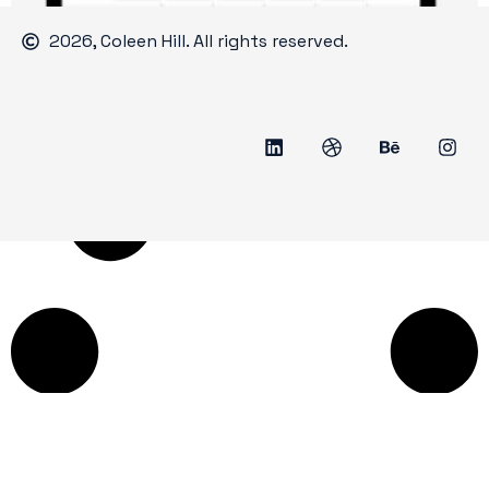
2026, Coleen Hill. All rights reserved.
Jenkintown Festival of the Arts