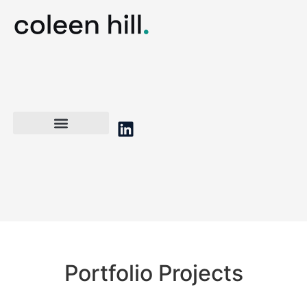
Portfolio Projects