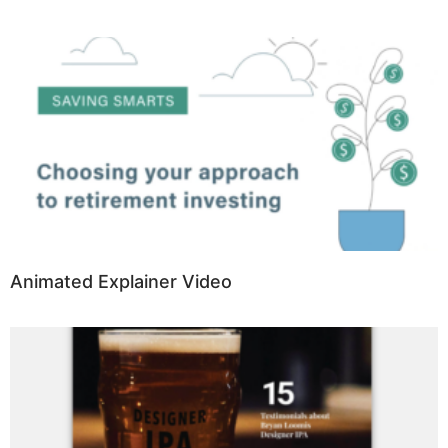
Animated Explainer Video