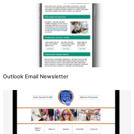
Outlook Email Newsletter