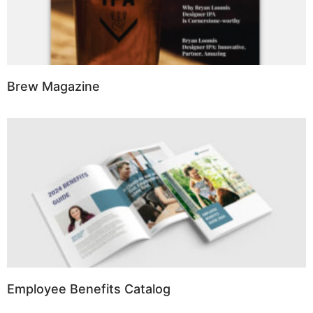
Brew Magazine
Employee Benefits Catalog